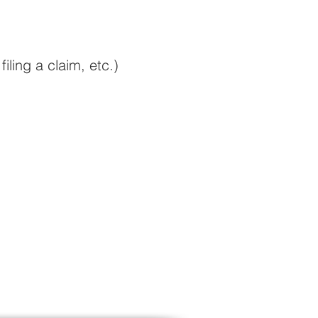
filing a claim
, etc.)