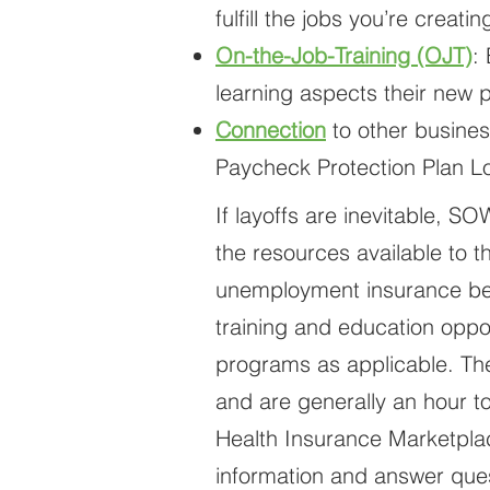
fulfill the jobs you’re creat
On-the-Job-Training (OJT)
:
learning aspects their new p
Connection
to other busines
Paycheck Protection Plan Lo
If layoffs are inevitable, S
the resources available to 
unemployment insurance bene
training and education oppo
programs as applicable. The
and are generally an hour t
Health Insurance Marketplac
information and answer ques