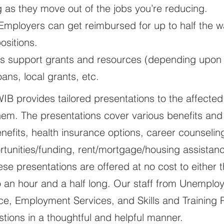
ing as they move out of the jobs you’re reducing.
 Employers can get reimbursed for up to half the
ositions.
s support grants and resources (depending upon a
ans, local grants, etc.
OWIB provides tailored presentations to the affected
them. The presentations cover various benefits and
fits, health insurance options, career counseling
rtunities/funding, rent/mortgage/housing assistanc
se presentations are offered at no cost to either
o an hour and a half long. Our staff from Unempl
e, Employment Services, and Skills and Training Pa
tions in a thoughtful and helpful manner.