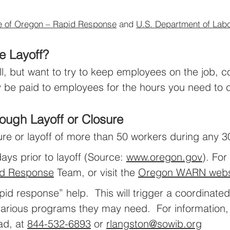
e of Oregon – Rapid Response
and
U.S. Department of Lab
e Layoff?
ll, but want to try to keep employees on the job, 
be paid to employees for the hours you need to c
ough Layoff or Closure
ure or layoff of more than 50 workers during any 3
ys prior to layoff (Source:
www.oregon.gov
). For
d Response
Team, or visit the
Oregon WARN webs
d response” help. This will trigger a coordinated 
e various programs they may need. For information
ad, at
844-532-6893
or
rlangston@sowib.org