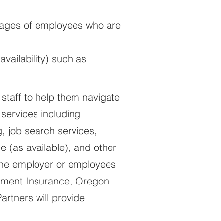
 wages of employees who are
vailability) such as
 staff to help them navigate
 services including
, job search services,
e (as available), and other
 the employer or employees
oyment Insurance, Oregon
rtners will provide