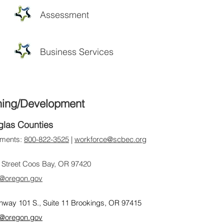
Assessment
Business Services
ning/Development
glas Counties
ntments:
800-822-3525
|
workforce@scbec.org
 Street Coos Bay, OR 97420
@oregon.gov
hway 101 S., Suite 11 Brookings, OR 97415
@oregon.gov