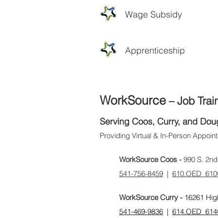
Wage Subsidy
Apprenticeship
WorkSource
– Job Trai
Serving Coos, Curry, and Dou
Providing Virtual & In-Person Appoi
WorkSource Coos -
990 S. 2nd
​541-756-8459
|
610.OED_610
WorkSource Curry -
16261 Hig
541-469-9836
|
614.OED_614