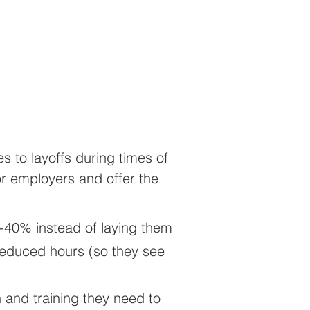
 to layoffs during times of
or employers and offer the
-40% instead of laying them
 reduced hours (so they see
 and training they need to