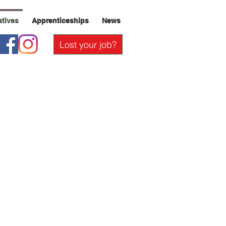
iatives
Apprenticeships
News
Lost your job?