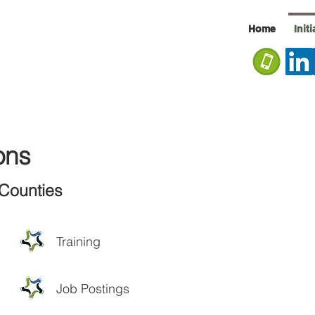
Home
Init
ons
Counties
Training
Job Postings