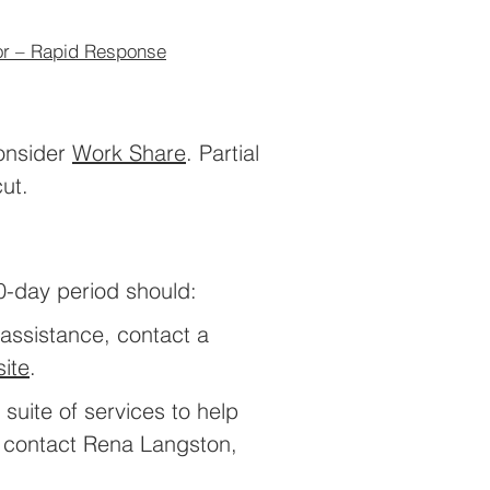
or – Rapid Response
consider
Wor
k Share
. Partial
ut.
0-day period should:
 assistance, contact a
ite
.
suite of services to help
, contact Rena Langston,