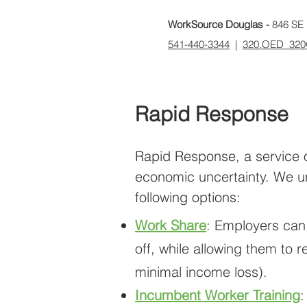
WorkSource Douglas -
846 SE 
541-440-3344
|
320.OED_320
Rapid Response
Rapid Response, a service o
economic uncertainty. We und
following options:
Work Share
: Employers can
off, while allowing them to
minimal income loss).
Incumbent Worker Training
: