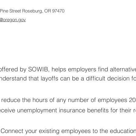
Pine Street Roseburg, OR 97470
@oregon.gov
ffered by SOWIB, helps employers find alternatives
erstand that layoffs can be a difficult decision f
 reduce the hours of any number of employees 20
 receive unemployment insurance benefits for their
 Connect your existing employees to the education