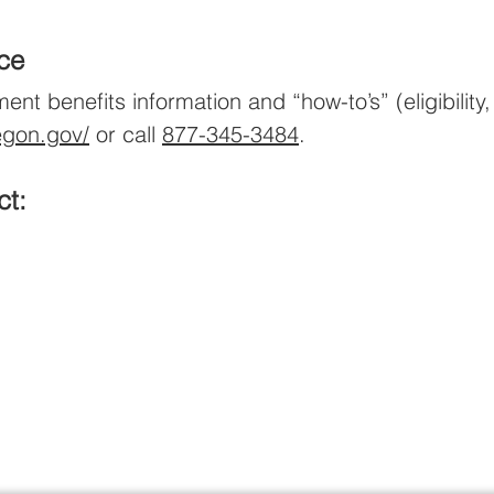
nce
 benefits information and “how-to’s” (eligibility, 
egon.gov/
or call
877-345-3484
.
ct: