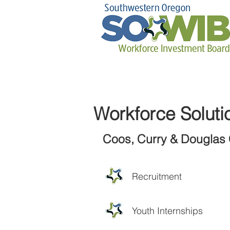
Workforce Soluti
Coos, Curry & Douglas 
Recruitment
Youth Internships