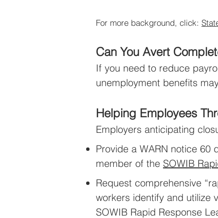
For more background, click:
Stat
Can You Avert Complet
If you need to reduce payro
unemployment benefits may 
Helping Employees Thr
Employers anticipating clos
Provide a WARN notice 60 da
member of the
SOWIB Rapi
Request comprehensive “rapi
workers identify and utiliz
SOWIB Rapid Response Le