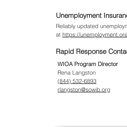
Unemploy
ment Ins
u
ra
Reliably updated unemployment
at
https://unemployment.or
Rapid Response Conta
WIOA Program Director
Rena Langston
(844)
532-6893
rlangston@sowib.org