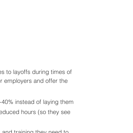
 to layoffs during times of
or employers and offer the
-40% instead of laying them
 reduced hours (so they see
 and training they need to