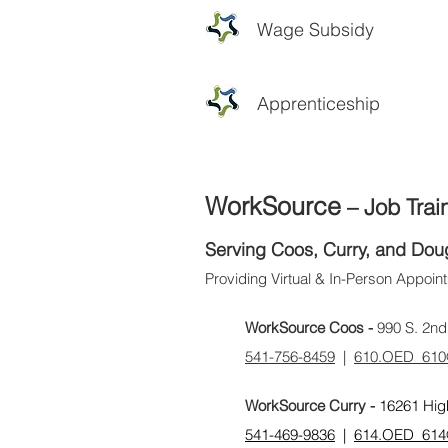
Wage Subsidy
Apprenticeship
WorkSource
– Job Trai
Serving Coos, Curry, and Dou
Providing Virtual & In-Person Appoi
WorkSource Coos -
990 S. 2nd
​541-756-8459
|
610.OED_610
WorkSource Curry -
16261 Hig
541-469-9836
|
614.OED_614