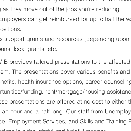
ing as they move out of the jobs you’re reducing.
 Employers can get reimbursed for up to half the
ositions.
s support grants and resources (depending upon av
ns, local grants, etc.
OWIB provides tailored presentations to the affected
hem. The presentations cover various benefits and
fits, health insurance options, career counseling
tunities/funding, rent/mortgage/housing assistanc
se presentations are offered at no cost to either
o an hour and a half long. Our staff from Unempl
e, Employment Services, and Skills and Training Pa