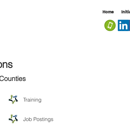
Home
Init
ons
Counties
Training
Job Postings