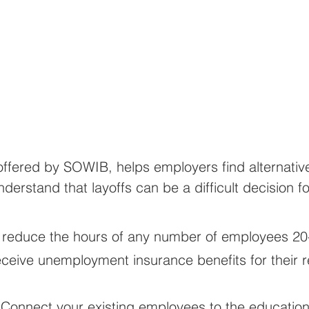
ffered by SOWIB, helps employers find alternatives
erstand that layoffs can be a difficult decision f
 reduce the hours of any number of employees 20
 receive unemployment insurance benefits for their
 Connect your existing employees to the education