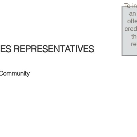
To i
an 
off
cred
th
re
ES REPRESENTATIVES
 Community