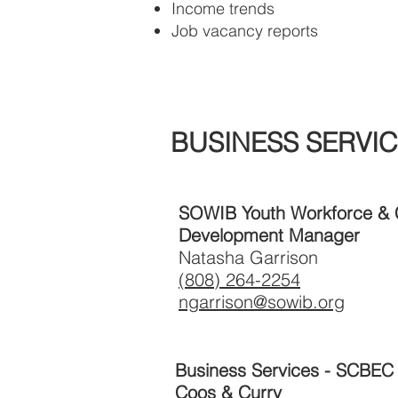
Income trends
Job vacancy reports
BUSINESS SERVIC
SOWIB Youth Workforce &
Development Manager
Natasha Garrison
(808) 264-2254
ngarrison@sowib.org
Business Services - SCBEC
Coos & Curry