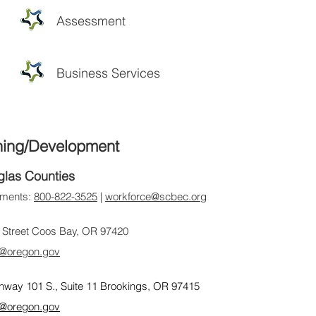
Assessment
Business Services
ning/Development
glas Counties
ntments:
800-822-3525
|
workforce@scbec.org
 Street Coos Bay, OR 97420
@oregon.gov
hway 101 S., Suite 11 Brookings, OR 97415
@oregon.gov