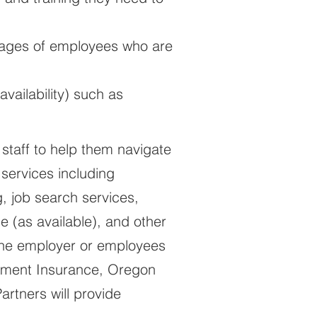
 wages of employees who are
ailability) such as
 staff to help them navigate
 services including
, job search services,
e (as available), and other
 the employer or employees
oyment Insurance, Oregon
rtners will provide