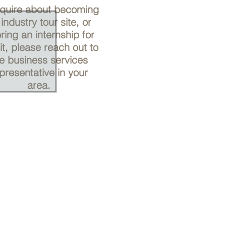
nquire about becoming
industry tour site, or
ering an internship for
it, please reach out to
e business services
presentative in your
area.