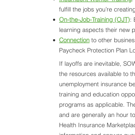
fulfill the jobs you’re creat
On-the-Job-Training (OJT)
:
learning aspects their new p
Connection
to other busines
Paycheck Protection Plan Loa
If layoffs are inevitable, S
the resources available to t
unemployment insurance bene
training and education oppor
programs as applicable. The
and are generally an hour t
Health Insurance Marketplac