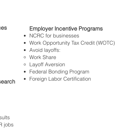
ces
Employer Incentive Programs
NCRC for businesses
Work Opportunity Tax Credit (WOTC)
Avoid layoffs:
Work Share
Layoff Aversion
Federal Bonding Program
Foreign Labor Certification
search
ults
R jobs