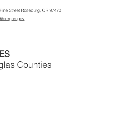
Pine Street Roseburg, OR 97470
@oregon.gov
ES
glas Counties