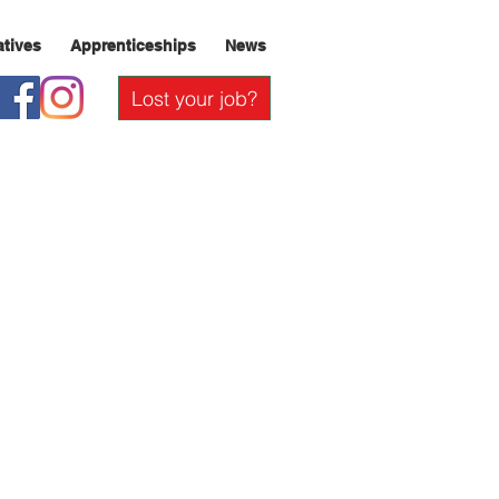
iatives
Apprenticeships
News
Lost your job?