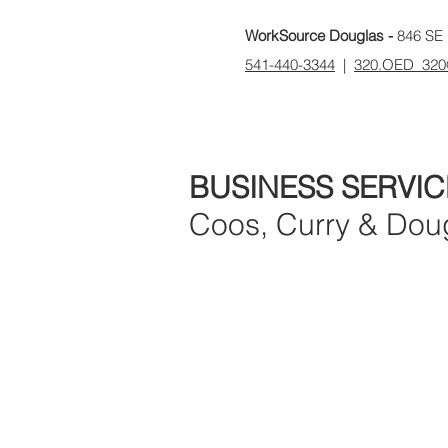
WorkSource Douglas -
846 SE 
541-440-3344
|
320.OED_320
BUSINESS SERVIC
Coos, Curry & Dou