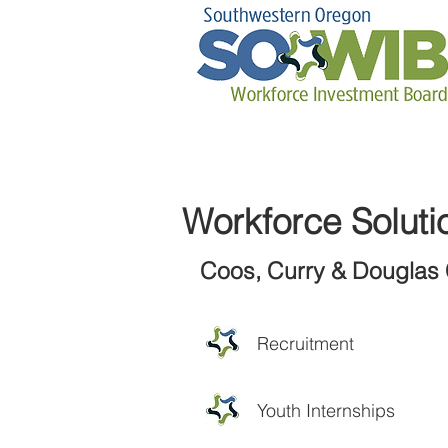
Workforce Soluti
Coos, Curry & Douglas 
Recruitment
Youth Internships