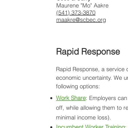
Maurene "Mo" Aakre
(541) 373-3870
maakre@scbec.org
Rapid Response
Rapid Response, a service o
economic uncertainty. We und
following options:
Work Share
: Employers can
off, while allowing them to
minimal income loss).
Incumbent Worker Training
: