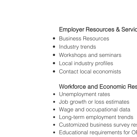
Employer Resources & Servi
Business Resources
Industry trends
Workshops and seminars
Local industry profiles
Contact local economists
Workforce and Economic Re
Unemployment rates
Job growth or loss estimates
Wage and occupational data
Long-term employment trends
Customized business survey res
Educational requirements for O