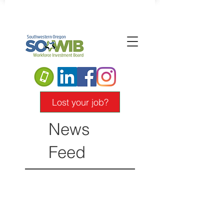
Lost your job?
News
Feed