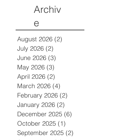
Archiv
e
August 2026
(2)
2 posts
July 2026
(2)
2 posts
June 2026
(3)
3 posts
May 2026
(3)
3 posts
April 2026
(2)
2 posts
March 2026
(4)
4 posts
February 2026
(2)
2 posts
January 2026
(2)
2 posts
December 2025
(6)
6 posts
October 2025
(1)
1 post