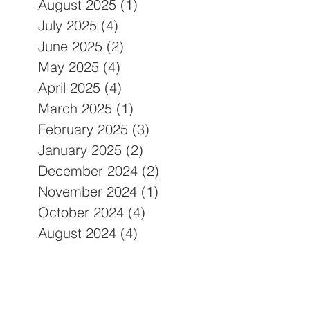
September 2025
(2)
2 posts
August 2025
(1)
1 post
July 2025
(4)
4 posts
June 2025
(2)
2 posts
May 2025
(4)
4 posts
April 2025
(4)
4 posts
March 2025
(1)
1 post
February 2025
(3)
3 posts
January 2025
(2)
2 posts
December 2024
(2)
2 posts
November 2024
(1)
1 post
October 2024
(4)
4 posts
August 2024
(4)
4 posts