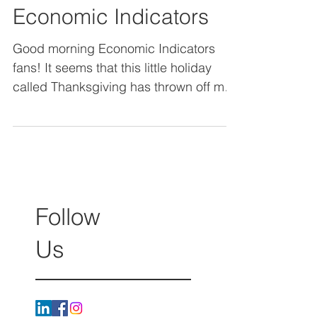
November 2017
Economic Indicators
Good morning Economic Indicators
fans! It seems that this little holiday
called Thanksgiving has thrown off my
schedule a bit! Now that...
Follow
Us