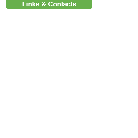
Links & Contacts