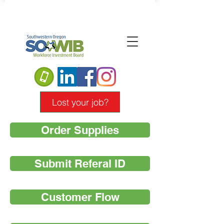
Lost your job?
Order Supplies
Submit Referal ID
Customer Flow