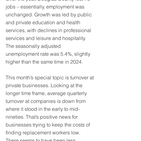
jobs – essentially, employment was 
unchanged. Growth was led by public 
and private education and health 
services, with declines in professional 
services and leisure and hospitality. 
The seasonally adjusted 
unemployment rate was 5.4%, slightly 
higher than the same time in 2024.
This month’s special topic is turnover at 
private businesses. Looking at the 
longer time frame, average quarterly 
turnover at companies is down from 
where it stood in the early to mid-
nineties. That’s positive news for 
businesses trying to keep the costs of 
finding replacement workers low. 
There seems to have been less 