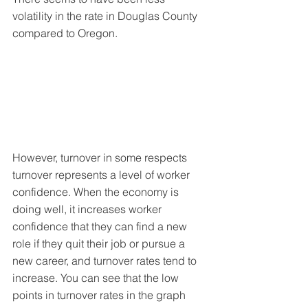
volatility in the rate in Douglas County 
compared to Oregon.
However, turnover in some respects 
turnover represents a level of worker 
confidence. When the economy is 
doing well, it increases worker 
confidence that they can find a new 
role if they quit their job or pursue a 
new career, and turnover rates tend to 
increase. You can see that the low 
points in turnover rates in the graph 