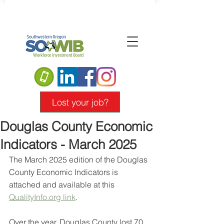
Lost your job?
Douglas County Economic
Indicators - March 2025
The March 2025 edition of the Douglas 
County Economic Indicators is 
attached and available at this 
QualityInfo.org
 link
.
Over the year, Douglas County lost 70 