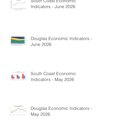
South Coast Economic
Indicators - June 2026
Douglas Economic Indicators -
June 2026
South Coast Economic
Indicators - May 2026
Douglas Economic Indicators -
May 2026