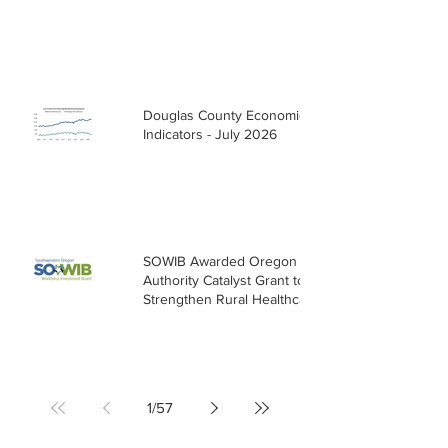
Douglas County Economic
Indicators - July 2026
SOWIB Awarded Oregon Health
Authority Catalyst Grant to
Strengthen Rural Healthcare
Workforce
1
/
57