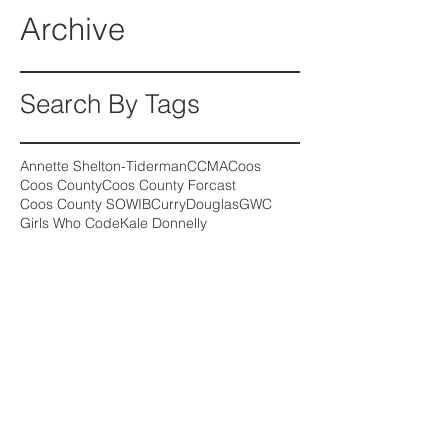
Archive
Search By Tags
Annette Shelton-Tiderman
CCMA
Coos
Coos County
Coos County Forcast
Coos County SOWIB
Curry
Douglas
GWC
Girls Who Code
Kale Donnelly
Medical Assistant
Oregon wage growth
SOHIP
SOWIB
Follow Us
August 2026
(2)
2 posts
July 2026
(2)
2 posts