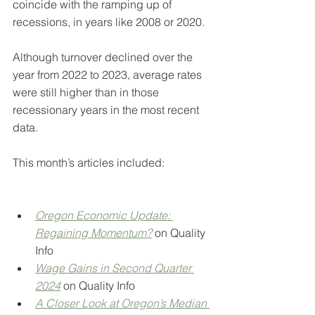
coincide with the ramping up of 
recessions, in years like 2008 or 2020.
Although turnover declined over the 
year from 2022 to 2023, average rates 
were still higher than in those 
recessionary years in the most recent 
data.
This month’s articles included:
Oregon Economic Update: 
Regaining Momentum?
on Quality 
Info
Wage Gains in Second Quarter 
2024
on Quality Info
A Closer Look at Oregon’s Median 