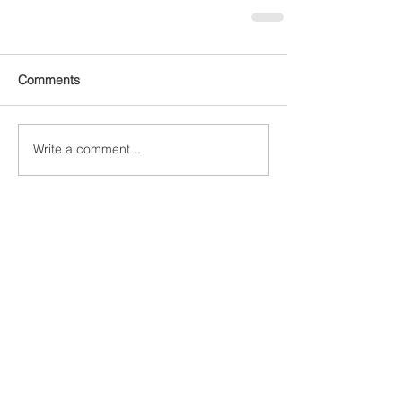
Comments
Write a comment...