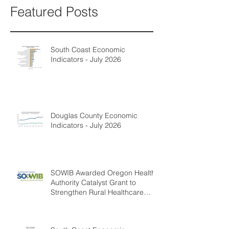
Featured Posts
South Coast Economic
Indicators - July 2026
Douglas County Economic
Indicators - July 2026
SOWIB Awarded Oregon Health
Authority Catalyst Grant to
Strengthen Rural Healthcare
Workforce