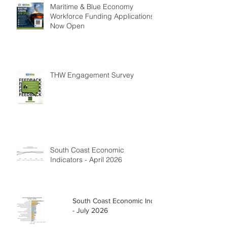
Maritime & Blue Economy
Workforce Funding Applications
Now Open
THW Engagement Survey
South Coast Economic
Indicators - April 2026
South Coast Economic Indicators
- July 2026