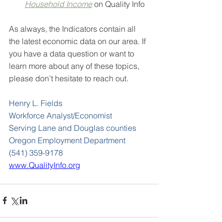
Household Income
on Quality Info
As always, the Indicators contain all 
the latest economic data on our area. If 
you have a data question or want to 
learn more about any of these topics, 
please don’t hesitate to reach out.
Henry L. Fields
Workforce Analyst/Economist
Serving Lane and Douglas counties
Oregon Employment Department
(541) 359-9178
www.QualityInfo.org