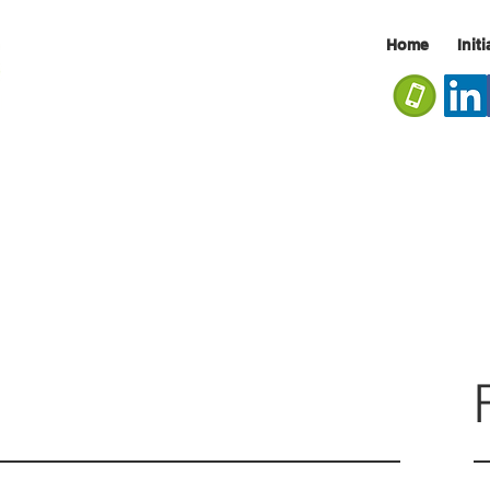
Home
Init