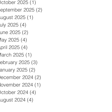
ctober 2025
(1)
1 post
eptember 2025
(2)
2 posts
ugust 2025
(1)
1 post
uly 2025
(4)
4 posts
une 2025
(2)
2 posts
ay 2025
(4)
4 posts
pril 2025
(4)
4 posts
arch 2025
(1)
1 post
ebruary 2025
(3)
3 posts
anuary 2025
(2)
2 posts
December 2024
(2)
2 posts
ovember 2024
(1)
1 post
ctober 2024
(4)
4 posts
ugust 2024
(4)
4 posts