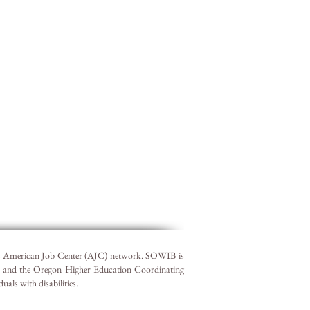
he American Job Center (AJC) network. SOWIB is
r and the Oregon Higher Education Coordinating
ls with disabilities.