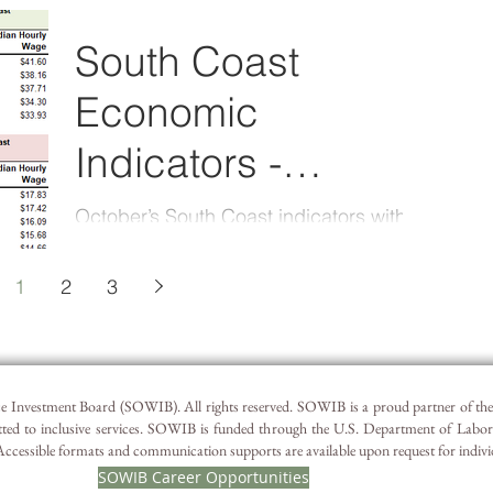
available on Quality Info. There was a
slight decline in...
South Coast
Economic
Indicators -
September 2023
October’s South Coast indicators with
the latest September data can also be
viewed by following this QualityInfo link.
1
2
3
South Coast...
 Investment Board (SOWIB). All rights reserved. SOWIB is a proud partner of t
ted to inclusive services. SOWIB is funded through the U.S. Department of Labo
essible formats and communication supports are available upon request for individua
SOWIB Career Opportunities