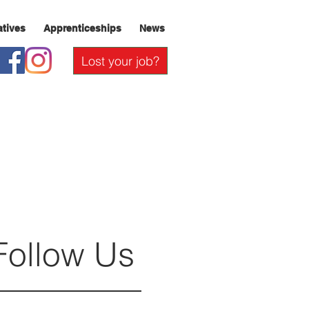
iatives
Apprenticeships
News
Lost your job?
Follow Us