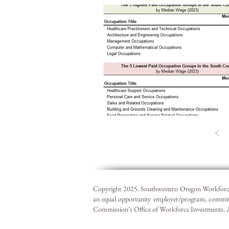
Copyright 2025. Southwestern Oregon Workforce
an equal opportunity employer/program, commit
Commission’s Office of Workforce Investments. Acc