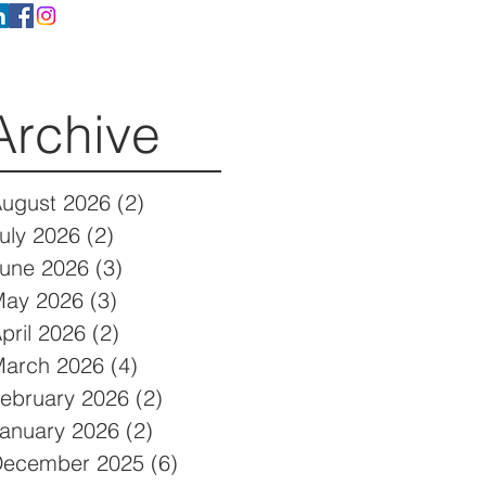
Archive
ugust 2026
(2)
2 posts
uly 2026
(2)
2 posts
une 2026
(3)
3 posts
ay 2026
(3)
3 posts
pril 2026
(2)
2 posts
arch 2026
(4)
4 posts
ebruary 2026
(2)
2 posts
anuary 2026
(2)
2 posts
December 2025
(6)
6 posts