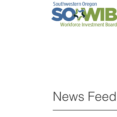
News Feed