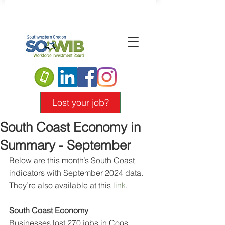
Lost your job?
South Coast Economy in
Summary - September
Below are this month’s South Coast 
indicators with September 2024 data. 
They’re also available at this 
link
.
South Coast Economy
Businesses lost 270 jobs in Coos 