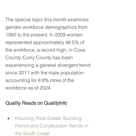
The special topic this month examines 
gender workforce demographics from 
1992 to the present. In 2009 women 
represented approximately 48.5% of 
the workforce, a record high, in Coos 
County. Curry County has been 
experiencing a general divergent trend 
since 2011 with the male population 
accounting for 8.9% more of the 
workforce as of 2024.
Quality Reads on QualityInfo
Housing, Real Estate, Building 
Permit and Construction Trends in 
the South Coast