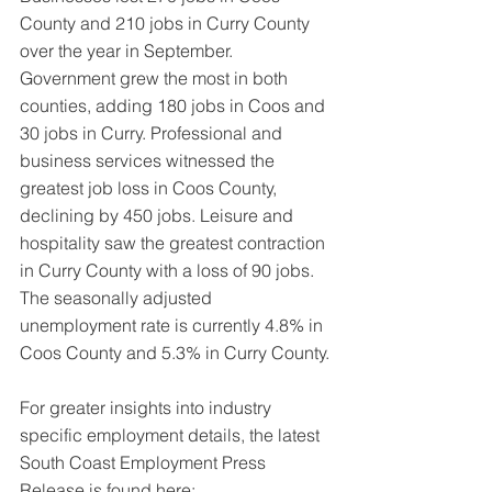
County and 210 jobs in Curry County 
over the year in September. 
Government grew the most in both 
counties, adding 180 jobs in Coos and 
30 jobs in Curry. Professional and 
business services witnessed the 
greatest job loss in Coos County, 
declining by 450 jobs. Leisure and 
hospitality saw the greatest contraction 
in Curry County with a loss of 90 jobs. 
The seasonally adjusted 
unemployment rate is currently 4.8% in 
Coos County and 5.3% in Curry County.
For greater insights into industry 
specific employment details, the latest 
South Coast Employment Press 
Release is found here: