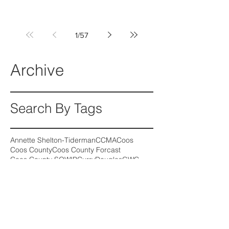
1
/
57
Archive
Search By Tags
Annette Shelton-Tiderman
CCMA
Coos
Coos County
Coos County Forcast
Coos County SOWIB
Curry
Douglas
GWC
Girls Who Code
Kale Donnelly
Medical Assistant
Oregon wage growth
SOHIP
SOWIB
Follow Us