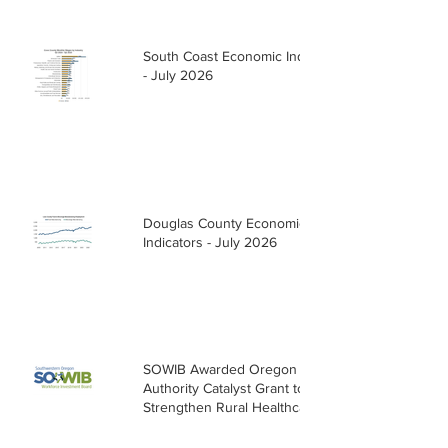
South Coast Economic Indicators
- July 2026
Douglas County Economic
Indicators - July 2026
SOWIB Awarded Oregon Health
Authority Catalyst Grant to
Strengthen Rural Healthcare
Workforce