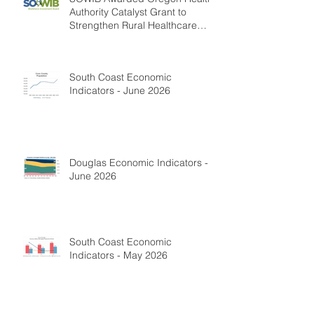
Authority Catalyst Grant to
Strengthen Rural Healthcare
Workforce
South Coast Economic
Indicators - June 2026
Douglas Economic Indicators -
June 2026
South Coast Economic
Indicators - May 2026