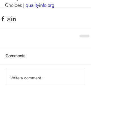
Choices
 | 
qualityinfo.org
Comments
Write a comment...