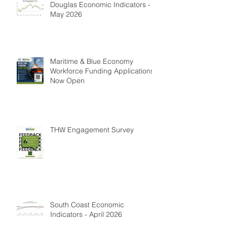
Douglas Economic Indicators -
May 2026
Maritime & Blue Economy
Workforce Funding Applications
Now Open
THW Engagement Survey
South Coast Economic
Indicators - April 2026