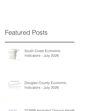
Featured Posts
South Coast Economic
Indicators - July 2026
Douglas County Economic
Indicators - July 2026
SOWIB Awarded Oregon Health