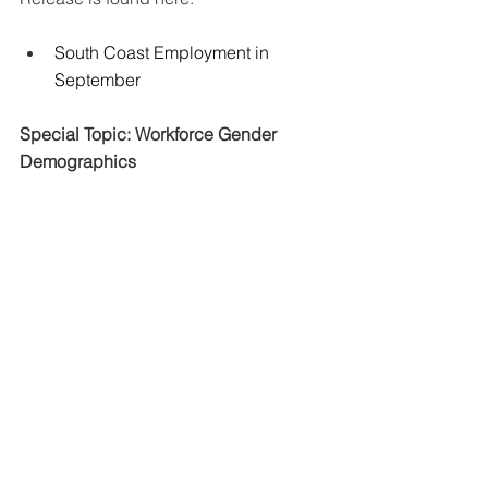
South Coast Employment in 
September
Special Topic: Workforce Gender 
Demographics