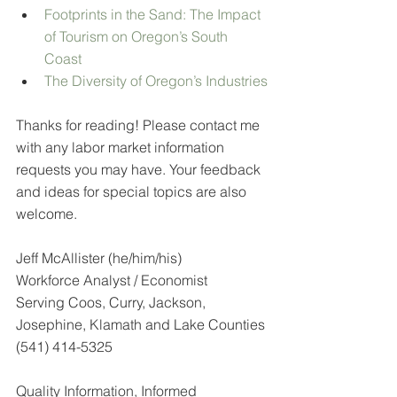
Footprints in the Sand: The Impact 
of Tourism on Oregon’s South 
Coast
The Diversity of Oregon’s Industries
Thanks for reading! Please contact me 
with any labor market information 
requests you may have. Your feedback 
and ideas for special topics are also 
welcome.
Jeff McAllister (he/him/his)
Workforce Analyst / Economist
Serving Coos, Curry, Jackson, 
Josephine, Klamath and Lake Counties
(541) 414-5325
Quality Information, Informed 