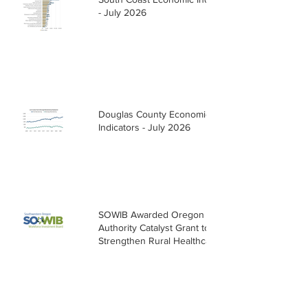
- July 2026
Douglas County Economic
Indicators - July 2026
SOWIB Awarded Oregon Health
Authority Catalyst Grant to
Strengthen Rural Healthcare
Workforce