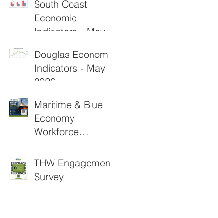
South Coast
Economic
Indicators - May
2026
Douglas Economic
Indicators - May
2026
Maritime & Blue
Economy
Workforce
Funding
Applications Now
THW Engagement
Open
Survey