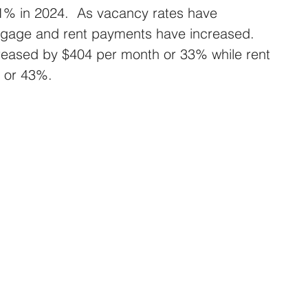
1% in 2024.  As vacancy rates have 
gage and rent payments have increased. 
eased by $404 per month or 33% while rent 
 or 43%.