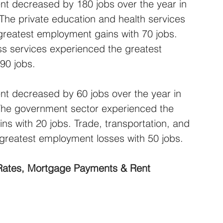
t decreased by 180 jobs over the year in 
 The private education and health services 
greatest employment gains with 70 jobs. 
ss services experienced the greatest 
90 jobs.
t decreased by 60 jobs over the year in 
 The government sector experienced the 
s with 20 jobs. Trade, transportation, and 
e greatest employment losses with 50 jobs.
 Rates, Mortgage Payments & Rent