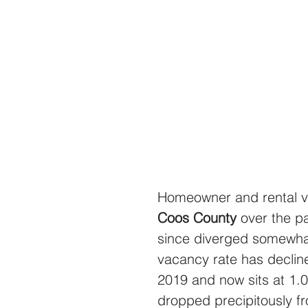
Homeowner and rental v
Coos County
 over the p
since diverged somewha
vacancy rate has declin
2019 and now sits at 1.
dropped precipitously f