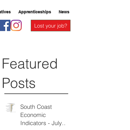
iatives
Apprenticeships
News
Lost your job?
Featured
Posts
South Coast
Economic
Indicators - July