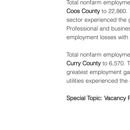
Total nonfarm employmen
Coos County
 to 22,860.
sector experienced the 
Professional and busine
employment losses with 
Total nonfarm employmen
Curry County
 to 6,570.
greatest employment gain
utilities experienced th
Special Topic: Vacancy