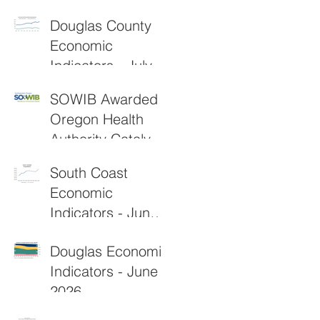
2026
Douglas County
Economic
Indicators - July
2026
SOWIB Awarded
Oregon Health
Authority Catalyst
Grant to
South Coast
Strengthen Rural
Economic
Healthcare
Indicators - June
Workforce
2026
Douglas Economic
Indicators - June
2026