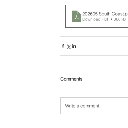
202605 South Coast
.p
Download PDF • 366KB
Comments
Write a comment...