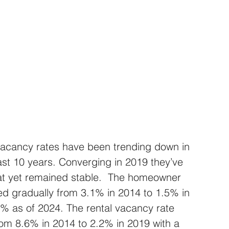
acancy rates have been trending down in 
ast 10 years. Converging in 2019 they’ve 
t yet remained stable.  The homeowner 
ed gradually from 3.1% in 2014 to 1.5% in 
0% as of 2024. The rental vacancy rate 
rom 8.6% in 2014 to 2.2% in 2019 with a 