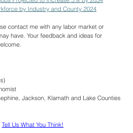
kforce by Industry and County 2024
ase contact me with any labor market or 
may have. Your feedback and ideas for 
welcome.
is)
nomist
sephine, Jackson, Klamath and Lake Counties
| 
Tell Us What You Think!