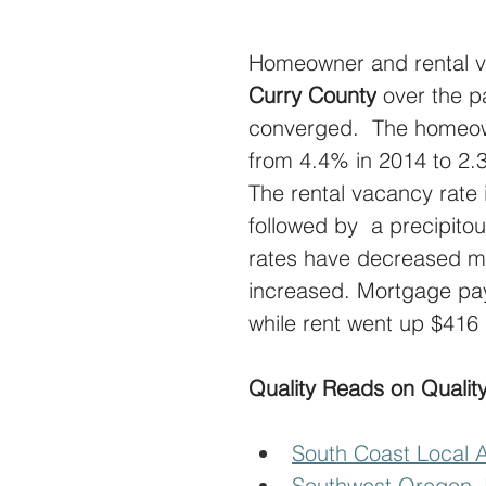
Homeowner and rental v
Curry County
 over the p
converged.  The homeow
from 4.4% in 2014 to 2.
The rental vacancy rate
followed by  a precipito
rates have decreased m
increased. Mortgage pa
while rent went up $416
Quality Reads on Quality
South Coast Local 
Southwest Oregon J