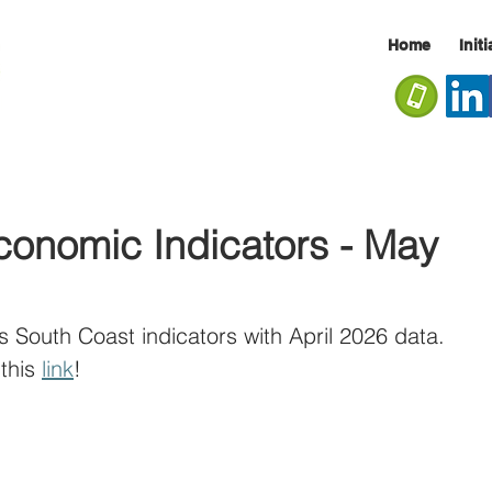
Home
Init
conomic Indicators - May
s South Coast indicators with April 2026 data. 
this 
link
!