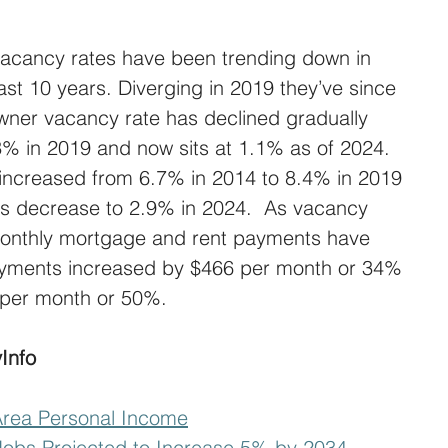
acancy rates have been trending down in 
ast 10 years. Diverging in 2019 they’ve since 
ner vacancy rate has declined gradually 
3% in 2019 and now sits at 1.1% as of 2024. 
 increased from 6.7% in 2014 to 8.4% in 2019 
us decrease to 2.9% in 2024.  As vacancy 
onthly mortgage and rent payments have 
yments increased by $466 per month or 34% 
 per month or 50%.
Info
Area Personal Income
obs Projected to Increase 5% by 2034