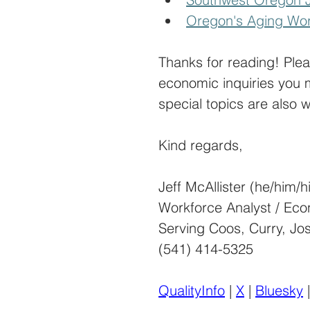
Oregon's Aging Wor
Thanks for reading! Ple
economic inquiries you 
special topics are also 
Kind regards,
Jeff McAllister (he/him/h
Workforce Analyst / Eco
Serving Coos, Curry, Jo
(541) 414-5325
QualityInfo
 | 
X
 | 
Bluesky
 