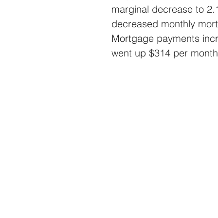
marginal decrease to 2.
decreased monthly mort
Mortgage payments incr
went up $314 per month