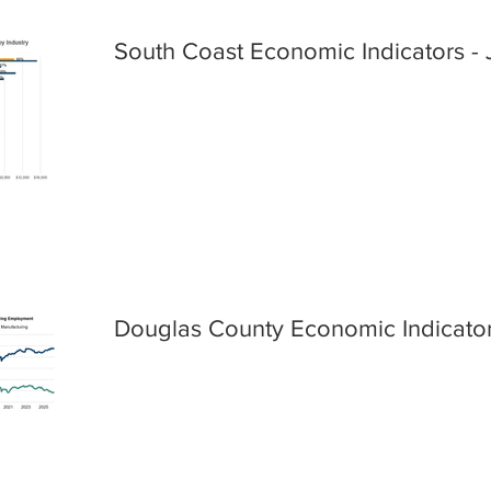
South Coast Economic Indicators - 
Douglas County Economic Indicator