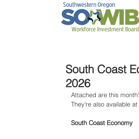
South Coast E
2026
Attached are this month’
They’re also available at 
South Coast Economy