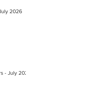
July 2026
s - July 2026