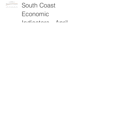
South Coast
Economic
Indicators - April
2026