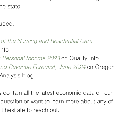
he state.
luded:
f the Nursing and Residential Care 
Info
a Personal Income 2023
on Quality Info
nd Revenue Forecast, June 2024
on Oregon 
Analysis blog
s contain all the latest economic data on our 
 question or want to learn more about any of 
t hesitate to reach out.