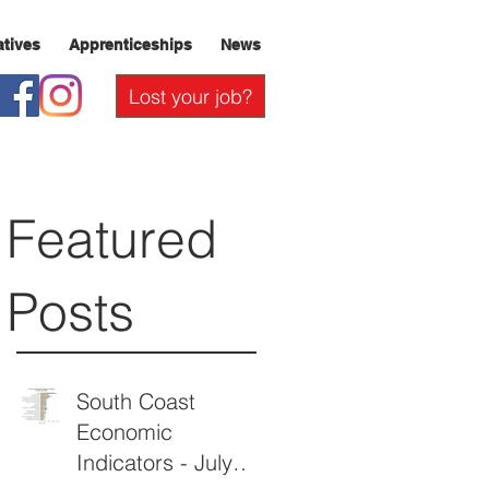
iatives
Apprenticeships
News
Lost your job?
Featured
Posts
South Coast
Economic
Indicators - July