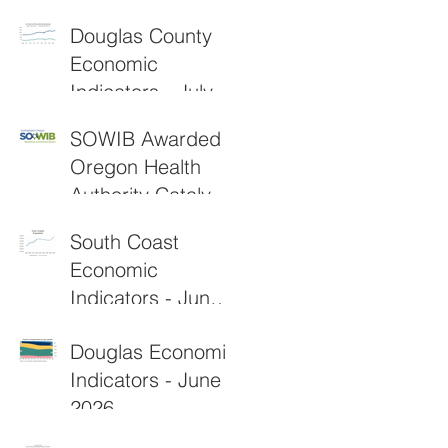
2026
Douglas County
Economic
Indicators - July
2026
SOWIB Awarded
Oregon Health
Authority Catalyst
Grant to
South Coast
Strengthen Rural
Economic
Healthcare
Indicators - June
Workforce
2026
Douglas Economic
Indicators - June
2026