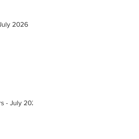
July 2026
s - July 2026