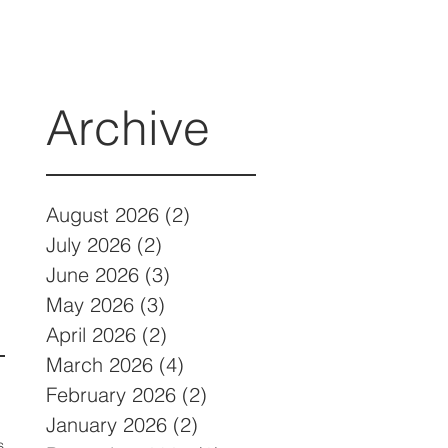
Archive
August 2026
(2)
2 posts
July 2026
(2)
2 posts
June 2026
(3)
3 posts
May 2026
(3)
3 posts
April 2026
(2)
2 posts
March 2026
(4)
4 posts
February 2026
(2)
2 posts
January 2026
(2)
2 posts
s