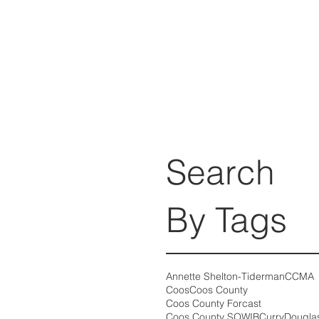
Search
By Tags
Annette Shelton-Tiderman
CCMA
Coos
Coos County
Coos County Forcast
Coos County SOWIB
Curry
Dougla