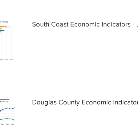
South Coast Economic Indicators - 
Douglas County Economic Indicator