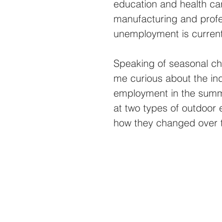
education and health care
manufacturing and profe
unemployment is currentl
Speaking of seasonal ch
me curious about the ind
employment in the summe
at two types of outdoor 
how they changed over t