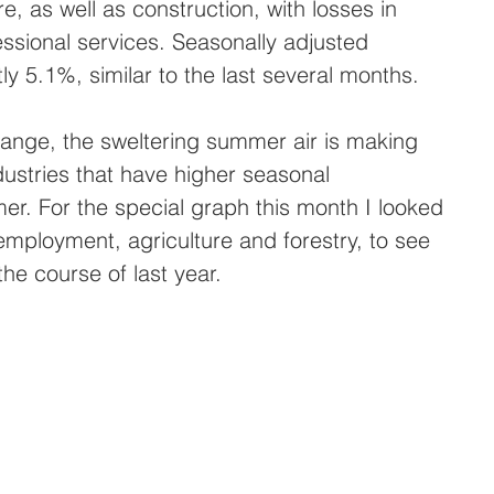
, as well as construction, with losses in 
ssional services. Seasonally adjusted 
y 5.1%, similar to the last several months.
ange, the sweltering summer air is making 
ustries that have higher seasonal 
r. For the special graph this month I looked 
employment, agriculture and forestry, to see 
he course of last year.