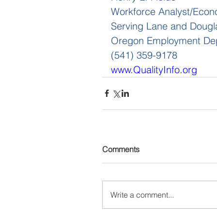
Workforce Analyst/Econ
Serving Lane and Dougl
Oregon Employment De
(541) 359-9178
www.QualityInfo.org
Comments
Write a comment...