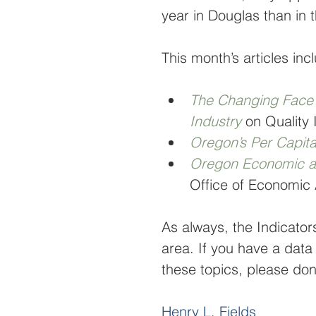
year in Douglas than in t
This month’s articles inc
The Changing Face o
Industry
on Quality 
Oregon’s Per Capit
Oregon Economic a
Office of Economic 
As always, the Indicator
area. If you have a data
these topics, please don’
Henry L. Fields