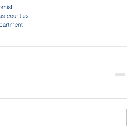
omist
as counties
partment