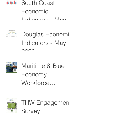
South Coast
Economic
Indicators - May
2026
Douglas Economic
Indicators - May
2026
Maritime & Blue
Economy
Workforce
Funding
Applications Now
THW Engagement
Open
Survey