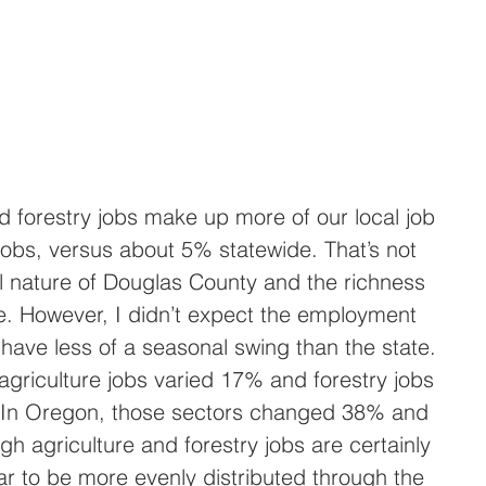
 forestry jobs make up more of our local job 
jobs, versus about 5% statewide. That’s not 
al nature of Douglas County and the richness 
e. However, I didn’t expect the employment 
have less of a seasonal swing than the state. 
griculture jobs varied 17% and forestry jobs 
 In Oregon, those sectors changed 38% and 
gh agriculture and forestry jobs are certainly 
ear to be more evenly distributed through the 