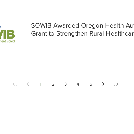
SOWIB Awarded Oregon Health Auth
Grant to Strengthen Rural Healthca
1
2
3
4
5