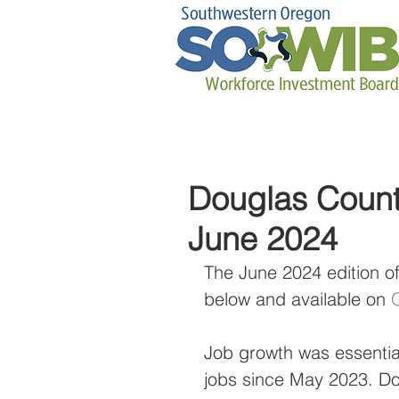
Douglas Count
June 2024
The June 2024 edition o
below and available on 
Q
Job growth was essentiall
jobs since May 2023. Do