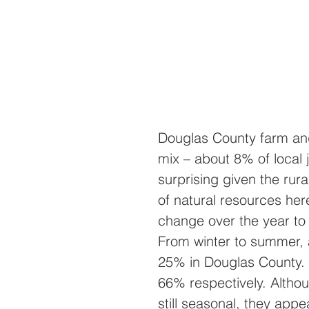
Douglas County farm and
mix – about 8% of local 
surprising given the rur
of natural resources her
change over the year to 
From winter to summer, a
25% in Douglas County.
66% respectively. Althou
still seasonal, they app