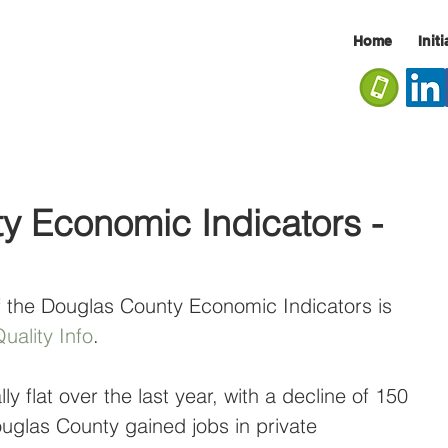
Home
Init
y Economic Indicators -
f the Douglas County Economic Indicators is 
uality Info
.
y flat over the last year, with a decline of 150 
uglas County gained jobs in private 