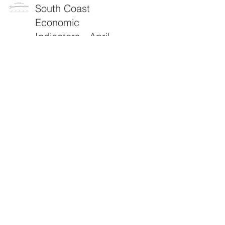
South Coast
Economic
Indicators - April
2026