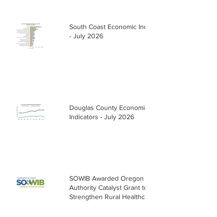
South Coast Economic Indicators
- July 2026
Douglas County Economic
Indicators - July 2026
SOWIB Awarded Oregon Health
Authority Catalyst Grant to
Strengthen Rural Healthcare
Workforce