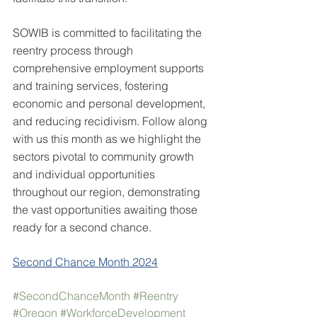
SOWIB is committed to facilitating the 
reentry process through 
comprehensive employment supports 
and training services, fostering 
economic and personal development, 
and reducing recidivism. Follow along 
with us this month as we highlight the 
sectors pivotal to community growth 
and individual opportunities 
throughout our region, demonstrating 
the vast opportunities awaiting those 
ready for a second chance.
Second Chance Month 2024
#SecondChanceMonth
#Reentry
#Oregon
#WorkforceDevelopment