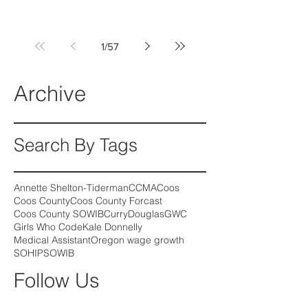
1
/
57
Archive
Search By Tags
Annette Shelton-Tiderman
CCMA
Coos
Coos County
Coos County Forcast
Coos County SOWIB
Curry
Douglas
GWC
Girls Who Code
Kale Donnelly
Medical Assistant
Oregon wage growth
SOHIP
SOWIB
Follow Us