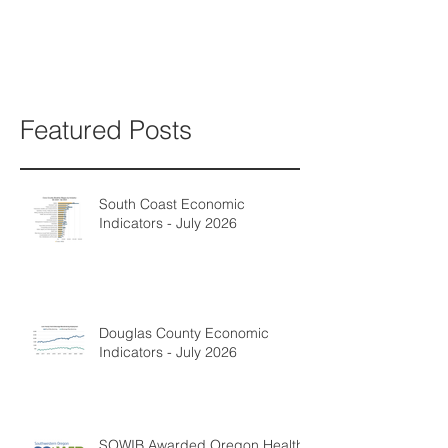
Featured Posts
South Coast Economic
Indicators - July 2026
Douglas County Economic
Indicators - July 2026
SOWIB Awarded Oregon Health