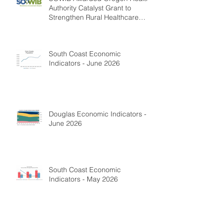
Authority Catalyst Grant to
Strengthen Rural Healthcare
Workforce
South Coast Economic
Indicators - June 2026
Douglas Economic Indicators -
June 2026
South Coast Economic
Indicators - May 2026