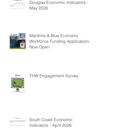
Douglas Economic Indicators -
May 2026
Maritime & Blue Economy
Workforce Funding Applications
Now Open
THW Engagement Survey
South Coast Economic
Indicators - April 2026