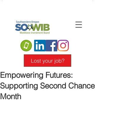
Lost your job?
Empowering Futures:
Supporting Second Chance
Month