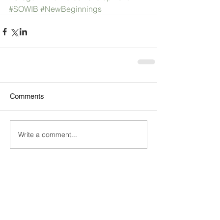
#SOWIB
#NewBeginnings
Comments
Write a comment...