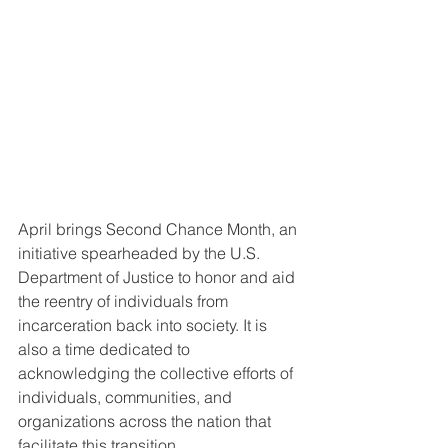
April brings Second Chance Month, an 
initiative spearheaded by the U.S. 
Department of Justice to honor and aid 
the reentry of individuals from 
incarceration back into society. It is 
also a time dedicated to 
acknowledging the collective efforts of 
individuals, communities, and 
organizations across the nation that 
facilitate this transition.