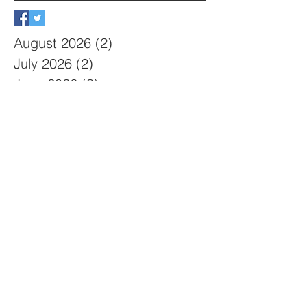
August 2026
(2)
2 posts
July 2026
(2)
2 posts
June 2026
(3)
3 posts
May 2026
(3)
3 posts
April 2026
(2)
2 posts
March 2026
(4)
4 posts
February 2026
(2)
2 posts
January 2026
(2)
2 posts
December 2025
(6)
6 posts
October 2025
(1)
1 post
September 2025
(2)
2 posts
August 2025
(1)
1 post
July 2025
(4)
4 posts