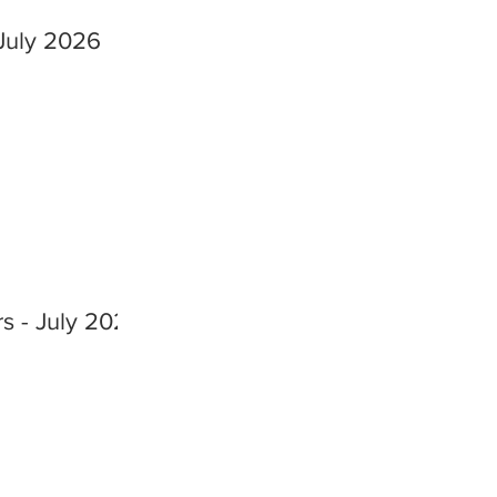
July 2026
s - July 2026