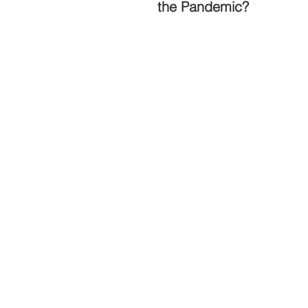
the Pandemic?