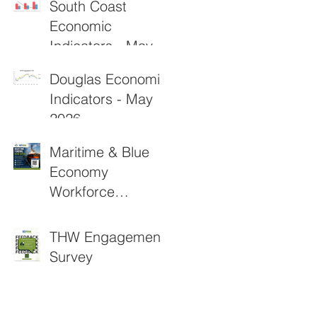
South Coast
Economic
Indicators - May
2026
Douglas Economic
Indicators - May
2026
Maritime & Blue
Economy
Workforce
Funding
Applications Now
THW Engagement
Open
Survey