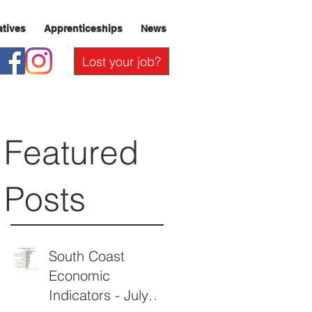
iatives
Apprenticeships
News
Lost your job?
Featured
Posts
South Coast
Economic
Indicators - July