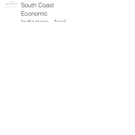
South Coast
Economic
Indicators - April
2026