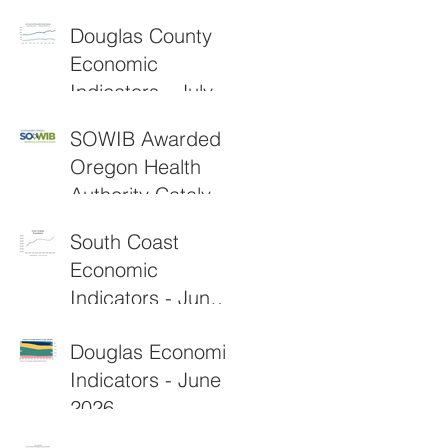
2026
Douglas County
Economic
Indicators - July
2026
SOWIB Awarded
Oregon Health
Authority Catalyst
Grant to
South Coast
Strengthen Rural
Economic
Healthcare
Indicators - June
Workforce
2026
Douglas Economic
Indicators - June
2026