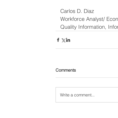
Carlos D. Diaz
Workforce Analyst/ Eco
Quality Information, In
Comments
Write a comment...