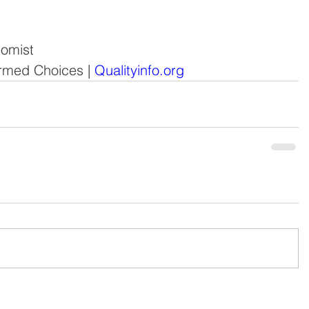
nomist
formed Choices
 | 
Qualityinfo.org