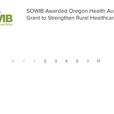
SOWIB Awarded Oregon Health Auth
Grant to Strengthen Rural Healthca
1
2
3
4
5