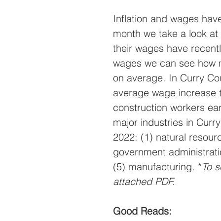
Inflation and wages have
month we take a look at 
their wages have recen
wages we can see how m
on average. In Curry Co
average wage increase t
construction workers ea
major industries in Curr
2022: (1) natural resour
government administrati
(5) manufacturing. *
To s
attached PDF.
Good Reads: