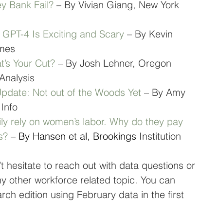
ey Bank Fail?
 – By Vivian Giang, New York 
ce GPT-4 Is Exciting and Scary
 – By Kevin 
imes
’s Your Cut?
 – By Josh Lehner, Oregon 
Analysis
date: Not out of the Woods Yet
 – By Amy 
 Info
ily rely on women’s labor. Why do they pay 
s?
 – By Hansen et al, Brookings
 Institution
t hesitate to reach out with data questions or 
any other workforce related topic. You can 
ch edition using February data in the first 