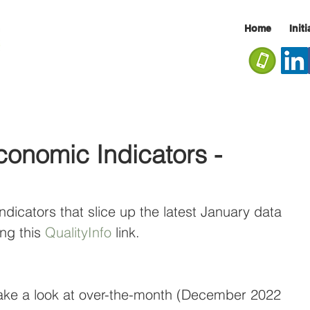
Home
Init
onomic Indicators -
ndicators that slice up the latest January data 
ng this 
QualityInfo
 link.
ake a look at over-the-month (December 2022 