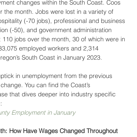
yment changes within the South Coast. Coos 
r the month. Jobs were lost in a variety of 
ospitality (-70 jobs), professional and business 
tion (-50), and government administration 
t 110 jobs over the month, 30 of which were in 
e 33,075 employed workers and 2,314 
regon’s South Coast in January 2023.
 uptick in unemployment from the previous 
 change. You can find the Coast’s 
e that dives deeper into industry specific 
:
nty Employment in January
onth: How Have Wages Changed Throughout 