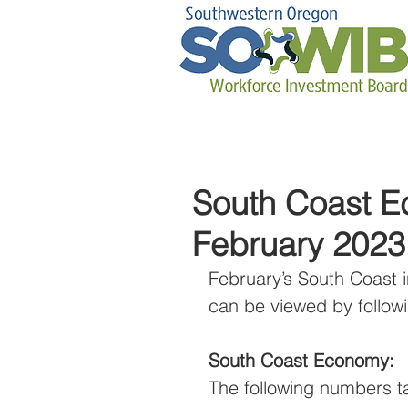
South Coast Ec
February 2023
February’s South Coast i
can be viewed by followi
South Coast Economy:
The following numbers t