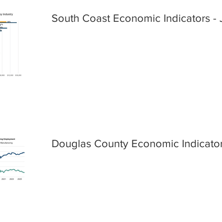
South Coast Economic Indicators - 
Douglas County Economic Indicator