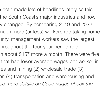
 both made lots of headlines lately so this 
the South Coast’s major industries and how 
tly changed. By comparing 2019 and 2022 
uch more (or less) workers are taking home 
unty, management workers saw the largest 
hroughout the four year period and 
rn about $157 more a month. There were five 
y that had lower average wages per worker in 
ces and mining (2) wholesale trade (3) 
on (4) transportation and warehousing and 
ee more details on Coos wages check the 