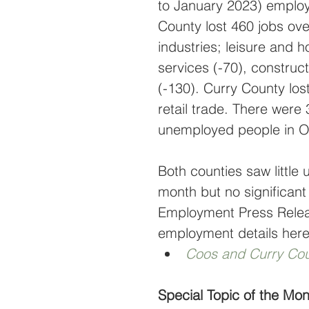
to January 2023) emplo
County lost 460 jobs ove
industries; leisure and h
services (-70), construc
(-130). Curry County los
retail trade. There wer
unemployed people in O
Both counties saw little
month but no significant
Employment Press Releas
employment details here
Coos and Curry Cou
Special Topic of the M