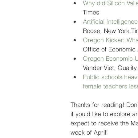
Why did Silicon Vall
Times
Artificial Intelligen
Roose, New York T
Oregon Kicker: What
Office of Economic 
Oregon Economic Up
Vander Viet, Quality
Public schools heav
female teachers les
Thanks for reading! Don’
if you’d like to explore 
expect to receive the Mar
week of April!