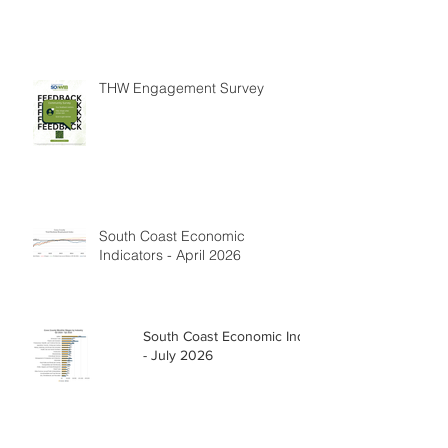
THW Engagement Survey
South Coast Economic
Indicators - April 2026
South Coast Economic Indicators
- July 2026