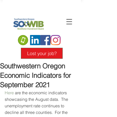
Lost your job?
Southwestern Oregon
Economic Indicators for
September 2021
Here
 are the economic indicators 
showcasing the August data.  The 
unemployment rate continues to 
decline all three counties.  For the 