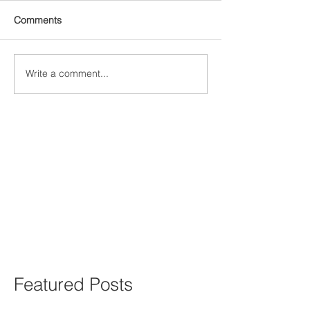
Comments
Write a comment...
Featured Posts