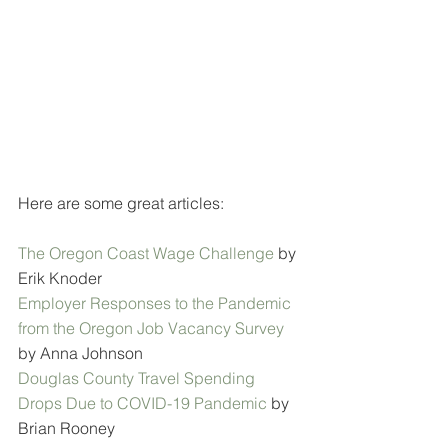
Here are some great articles:
The Oregon Coast Wage Challenge
 by 
Erik Knoder
Employer Responses to the Pandemic 
from the Oregon Job Vacancy Survey 
by Anna Johnson
Douglas County Travel Spending 
Drops Due to COVID-19 Pandemic
 by 
Brian Rooney