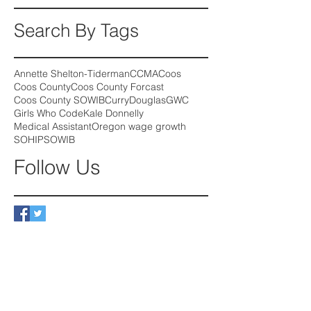
Search By Tags
Annette Shelton-Tiderman
CCMA
Coos
Coos County
Coos County Forcast
Coos County SOWIB
Curry
Douglas
GWC
Girls Who Code
Kale Donnelly
Medical Assistant
Oregon wage growth
SOHIP
SOWIB
Follow Us
August 2026
(2)
2 posts
July 2026
(2)
2 posts
June 2026
(3)
3 posts
May 2026
(3)
3 posts