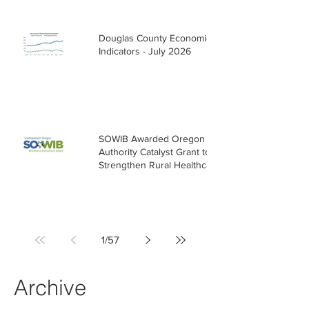
Douglas County Economic
Indicators - July 2026
SOWIB Awarded Oregon Health
Authority Catalyst Grant to
Strengthen Rural Healthcare
Workforce
1
/
57
Archive