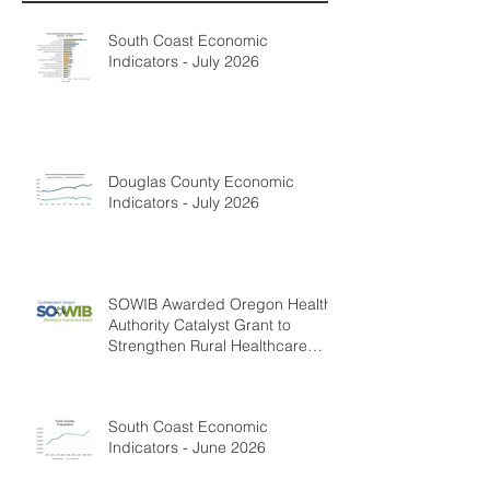
South Coast Economic
Indicators - July 2026
Douglas County Economic
Indicators - July 2026
SOWIB Awarded Oregon Health
Authority Catalyst Grant to
Strengthen Rural Healthcare
Workforce
South Coast Economic
Indicators - June 2026