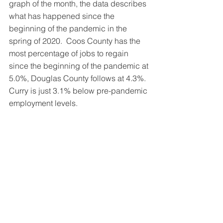
graph of the month, the data describes 
what has happened since the 
beginning of the pandemic in the 
spring of 2020.  Coos County has the 
most percentage of jobs to regain 
since the beginning of the pandemic at 
5.0%, Douglas County follows at 4.3%.  
Curry is just 3.1% below pre-pandemic 
employment levels.  