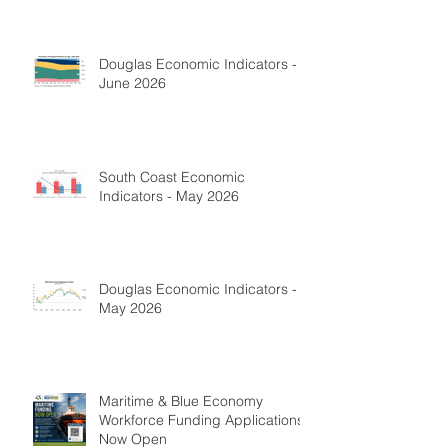
Douglas Economic Indicators -
June 2026
South Coast Economic
Indicators - May 2026
Douglas Economic Indicators -
May 2026
Maritime & Blue Economy
Workforce Funding Applications
Now Open