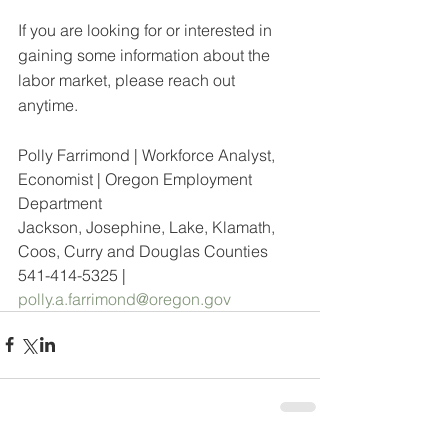
If you are looking for or interested in 
gaining some information about the 
labor market, please reach out 
anytime.  
Polly Farrimond | Workforce Analyst, 
Economist | Oregon Employment 
Department
Jackson, Josephine, Lake, Klamath, 
Coos, Curry and Douglas Counties
541-414-5325 | 
polly.a.farrimond@oregon.gov